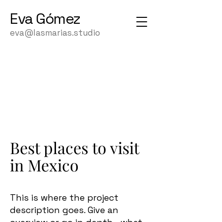
Eva
Gómez
eva@lasmarias.studio
Best places to visit
in Mexico
This is where the project
description goes. Give an