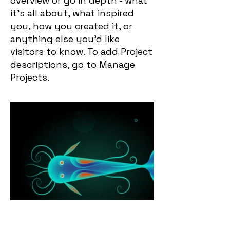
overview or go in depth - what
it’s all about, what inspired
you, how you created it, or
anything else you’d like
visitors to know. To add Project
descriptions, go to Manage
Projects.