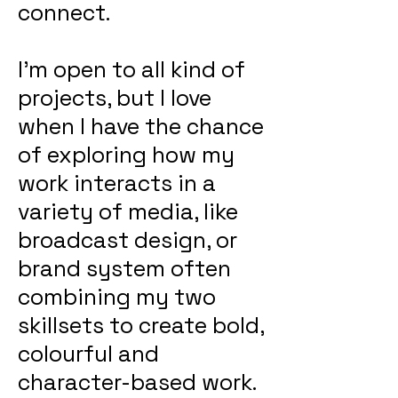
connect.
I'm open to all kind of
projects, but I love
when I have the chance
of exploring how my
work interacts in a
variety of media, like
broadcast design, or
brand system often
combining my two
skillsets to create bold,
colourful and
character-based work.