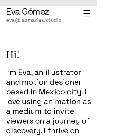
Eva
Gómez
eva@lasmarias.studio
Hi!
I’m Eva, an illustrator
and motion designer
based in Mexico city. I
love using animation as
a medium to invite
viewers on a journey of
discovery. I thrive on