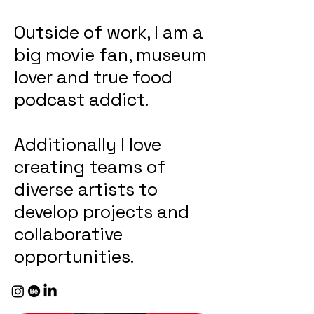
Outside of work, I am a
big movie fan, museum
lover and true food
podcast addict.
Additionally I love
creating teams of
diverse artists to
develop projects and
collaborative
opportunities.