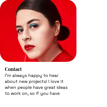
Contact
I'm always happy to hear
about new projects! I love it
when people have great ideas
to work on, so if you have
something in mind, get in
touch. Feel free to say hello