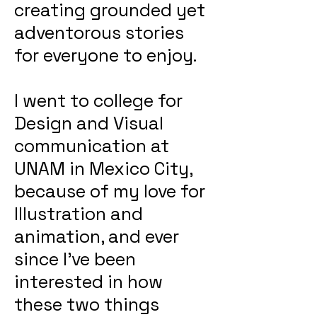
creating grounded yet
adventorous stories
for everyone to enjoy.
I went to college for
Design and Visual
communication at
UNAM in Mexico City,
because of my love for
Illustration and
animation, and ever
since I've been
interested in how
these two things