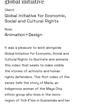
global initiative
Client:
Global Initiative for Economic,
Social and Cultural Rights
Role:
Animation+Design
It was a pleasure to work alongside
Global Initiative for Economic, Social and
Cultural Rights to illustrate and animate
this video that seeks to make visible
the stories of activists and human
rights defenders. This first video of the
series tells the story of María, an
indigenous woman of the Maya Chuj
ethnic group who lives in the micro-
region of Yich K'isis in Guatemala and her