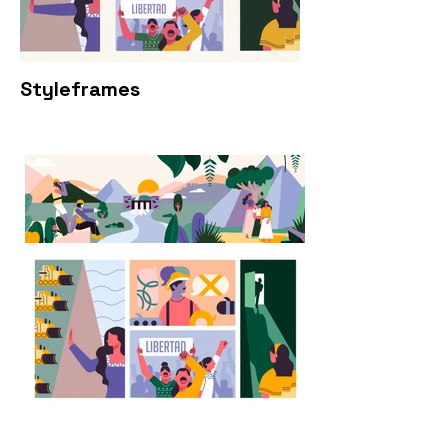
Styleframes