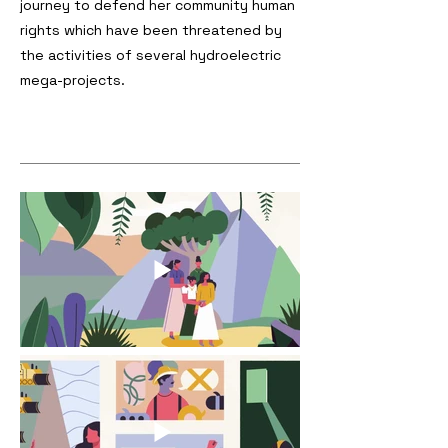
journey to defend her community human
rights which have been threatened by
the activities of several hydroelectric
mega-projects.