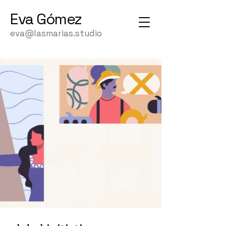
Eva
Gómez
eva@lasmarias.studio