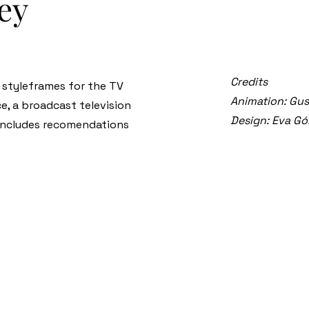
ney
Credits
e styleframes for the TV
Animation: Gu
e, a broadcast television
Design: Eva G
 includes recomendations