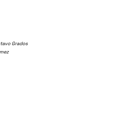
stavo Grados
ómez