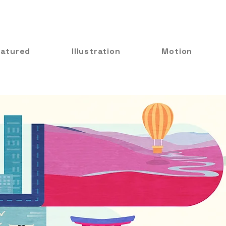
eatured
Illustration
Motion