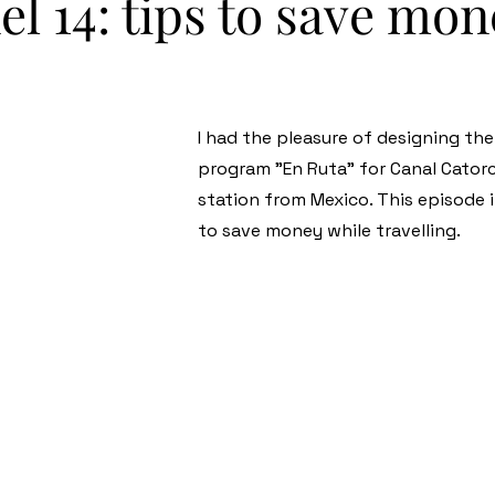
l 14: tips to save mo
I had the pleasure of designing th
program "En Ruta" for Canal Catorc
station from Mexico. This episode
to save money while travelling.