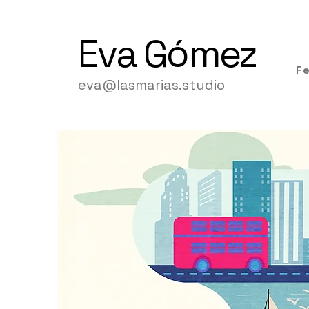
Eva
Gómez
F
eva@lasmarias.studio