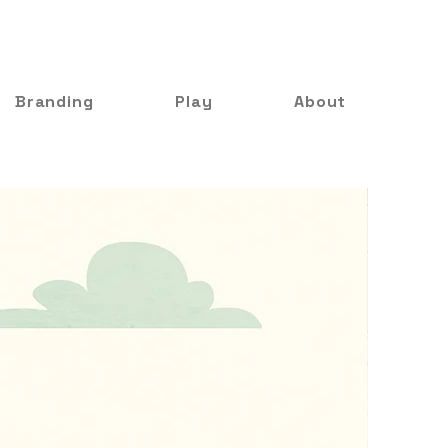
Branding
Play
About