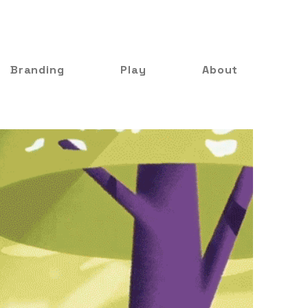
Branding
Play
About