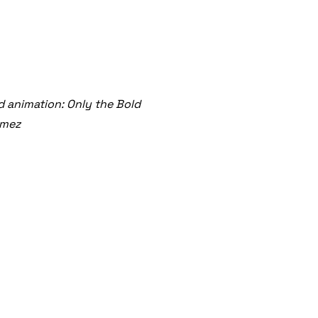
 animation: Only the Bold
ómez