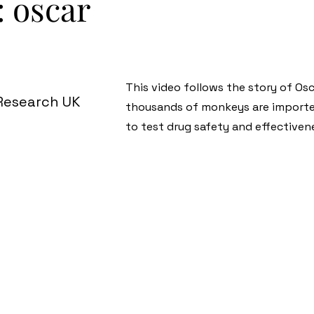
: oscar
This video follows the story of Os
 Research UK
thousands of monkeys are importe
to test drug safety and effectiven