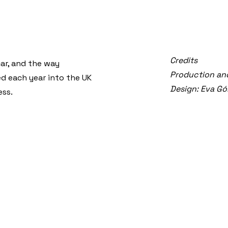
Credits
car, and the way
Production and
d each year into the UK
Design: Eva G
ess.