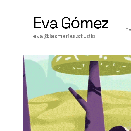
Eva
Gómez
F
eva@lasmarias.studio