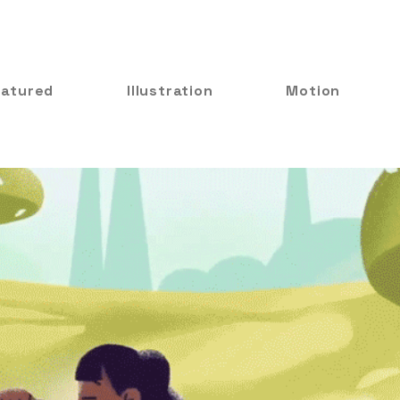
eatured
Illustration
Motion