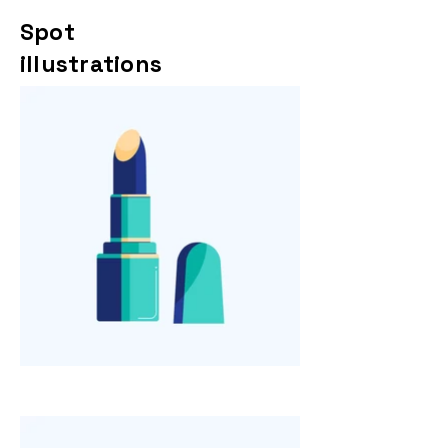
Spot
illustrations