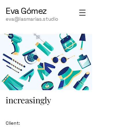
Eva
Gómez
eva@lasmarias.studio
increasingly
Client: