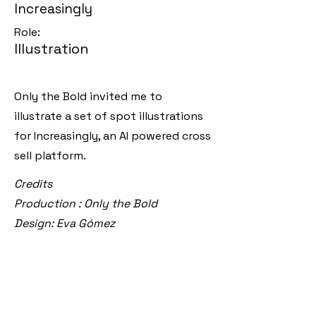
Increasingly
Role:
Illustration
Only the Bold invited me to
illustrate a set of spot illustrations
for Increasingly, an AI powered cross
sell platform.
Credits
Production : Only the Bold
Design: Eva Gómez