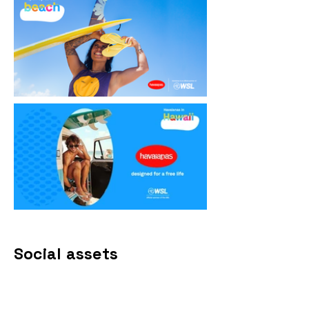
Social assets