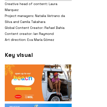
Creative head of content: Laura
Marquez
Project managers: Natalia Vetrano da
Silva and Camila Takahara
Global Content Creator: Rafael Bahia
Content creator: Ian Raymond
Art direction: Eva María Gómez
Key visual