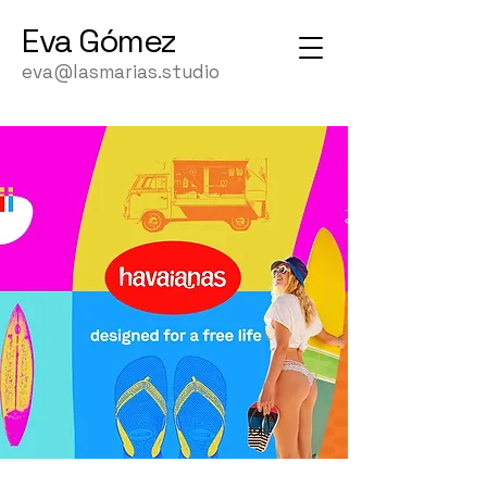
Eva
Gómez
eva@lasmarias.studio