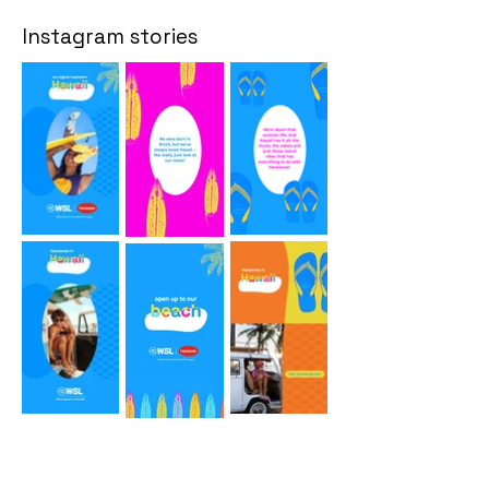
Instagram stories