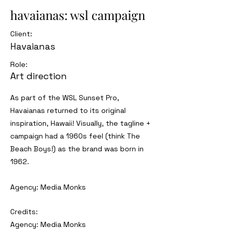
havaianas: wsl campaign
Client:
Havaianas
Role:
Art direction
As part of the WSL Sunset Pro,
Havaianas returned to its original
inspiration, Hawaii! Visually, the tagline +
campaign had a 1960s feel (think The
Beach Boys!) as the brand was born in
1962.
Agency: Media Monks
Credits:
Agency: Media Monks