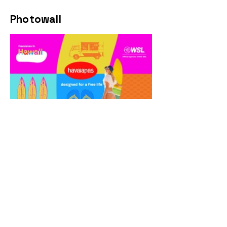
Photowall
Web site banners