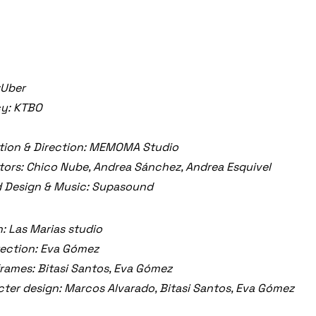
:Uber
y: KTBO
tion & Direction: MEMOMA Studio
ors: Chico Nube, Andrea Sánchez, Andrea Esquivel
 Design & Music: Supasound
: Las Marias studio
rection: Eva Gómez
rames: Bitasi Santos, Eva Gómez
ter design: Marcos Alvarado, Bitasi Santos, Eva Gómez