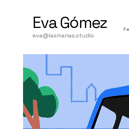
Eva
Gómez
F
eva@lasmarias.studio