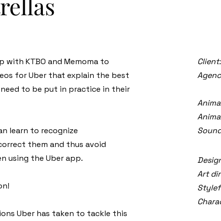
rellas
 up with KTBO and Memoma to
Client
eos for Uber that explain the best
Agenc
need to be put in practice in their
Anima
Animat
an learn to recognize
Sound
 correct them and thus avoid
n using the Uber app.
Design
Art di
on!
Stylef
Charac
ons Uber has taken to tackle this