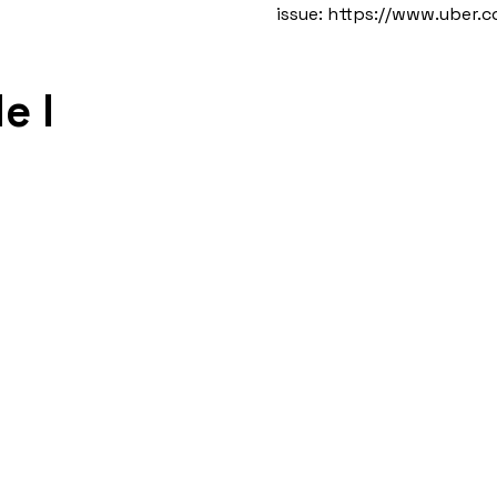
issue:
https://www.uber.
e I