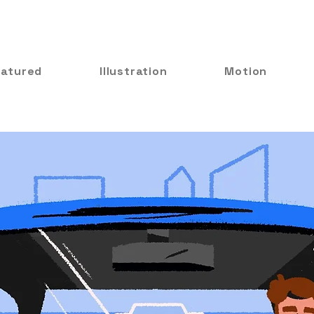
eatured
Illustration
Motion