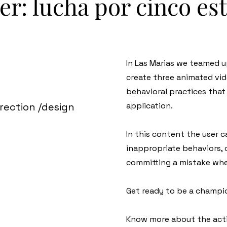
er: lucha por cinco est
In Las Marias we teamed
create three animated vid
behavioral practices that 
irection /design
application.
In this content the user c
inappropriate behaviors,
committing a mistake whe
Get ready to be a champi
Know more about the acti