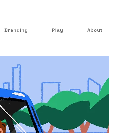
Branding
Play
About