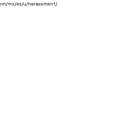
com/mx/es/u/harassment/