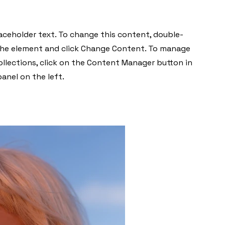
laceholder text. To change this content, double-
 the element and click Change Content. To manage
collections, click on the Content Manager button in
anel on the left.