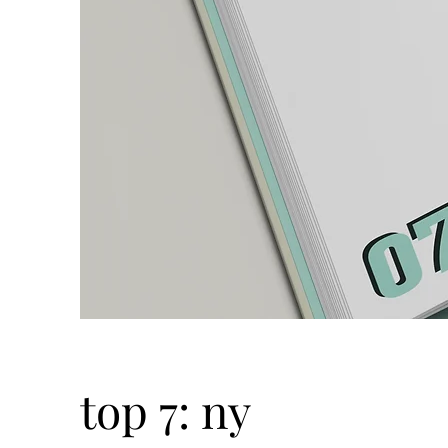
top 7: ny