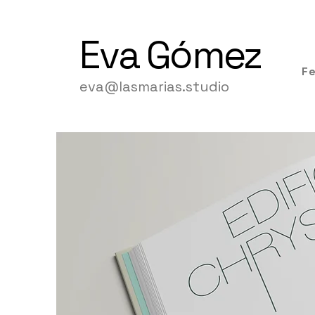
Eva
Gómez
F
eva@lasmarias.studio