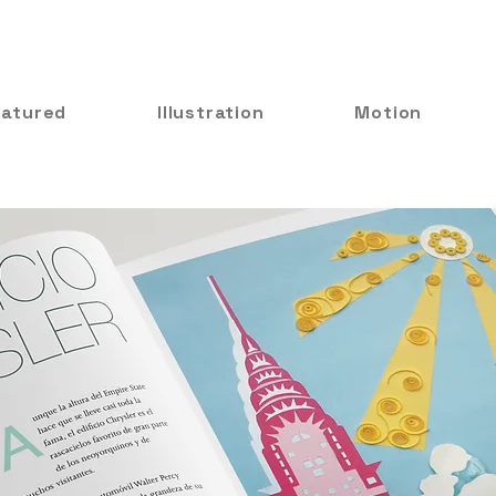
eatured
Illustration
Motion