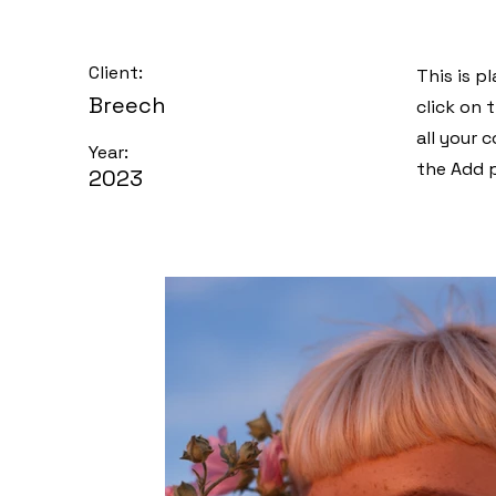
Client:
This is p
Breech
click on
all your 
Year:
the Add p
2023