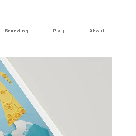
Branding
Play
About