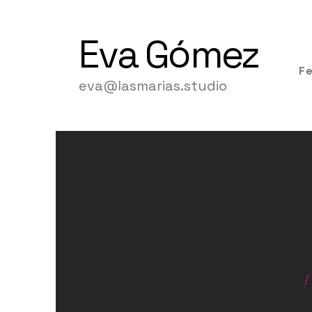
Eva
Gómez
F
eva@lasmarias.studio