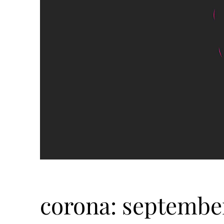
corona: september