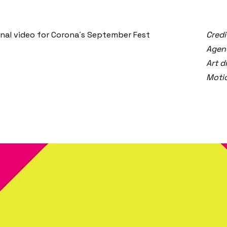
nal video for Corona´s September Fest
Credi
Agen
Art d
Motio