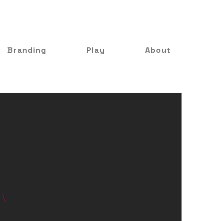
Branding
Play
About