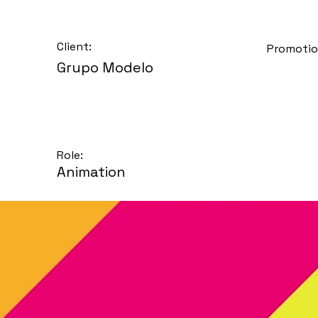
Client:
Promotio
Grupo Modelo
Role:
Animation