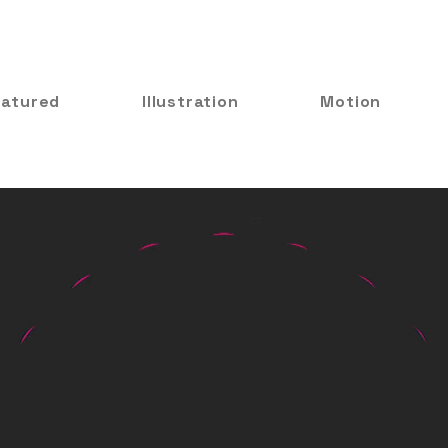
eatured
Illustration
Motion