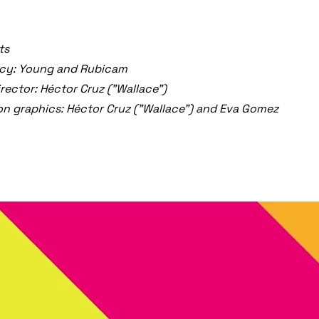
ts
cy: Young and Rubicam
irector: Héctor Cruz ("Wallace")
n graphics: Héctor Cruz ("Wallace") and Eva Gomez