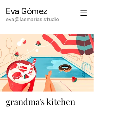
Eva
Gómez
eva@lasmarias.studio
grandma's kitchen