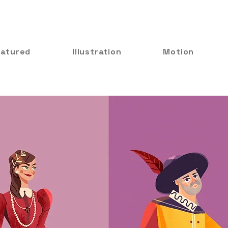
eatured
Illustration
Motion