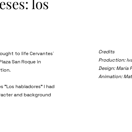
ses: los
Credits
ought to life Cervantes´
Production: Iv
Plaza San Roque in
Design: María
tion.
Animation: Ma
s "Los habladores" I had
aracter and background