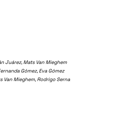
án Juárez, Mats Van Mieghem
 Fernanda Gómez, Eva Gómez
ts Van Mieghem, Rodrigo Serna