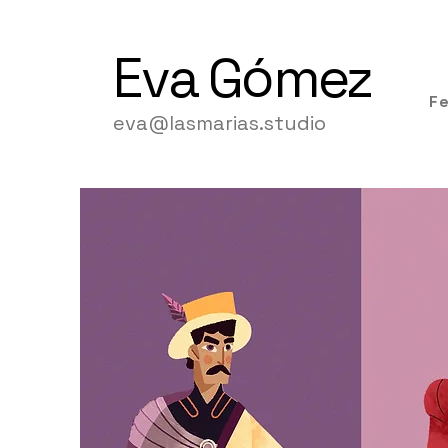
Eva
Gómez
F
eva@lasmarias.studio