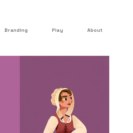
Branding
Play
About