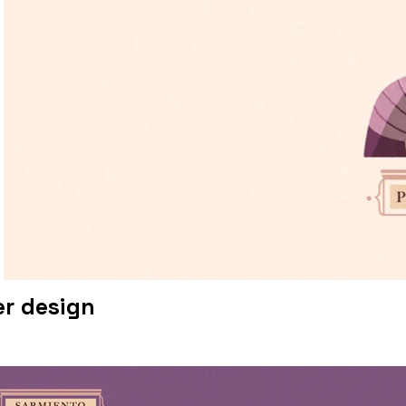
r design