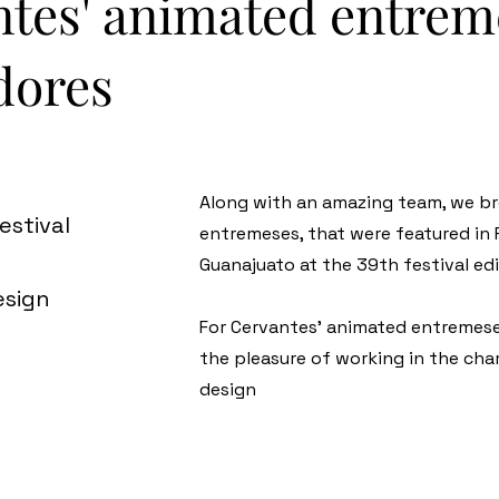
ntes' animated entreme
dores
Along with an amazing team, we br
estival
entremeses, that were featured in 
Guanajuato at the 39th festival edi
esign
For Cervantes' animated entremese
the pleasure of working in the ch
design