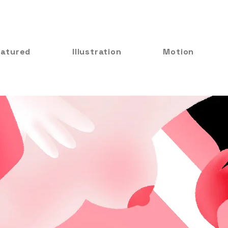
eatured
Illustration
Motion