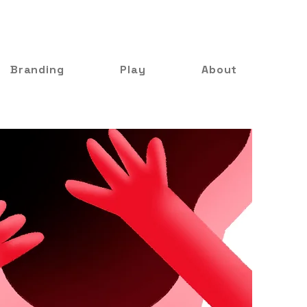
Branding
Play
About