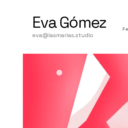
Eva
Gómez
F
eva@lasmarias.studio