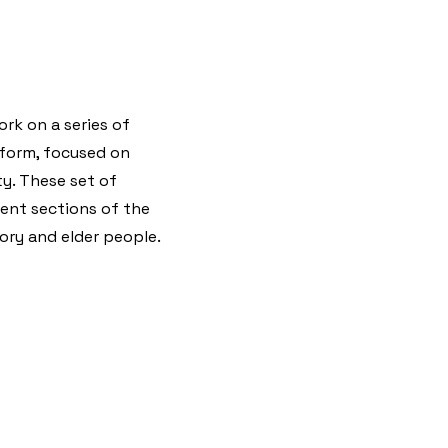
rk on a series of
tform, focused on
y. These set of
erent sections of the
tory and elder people.