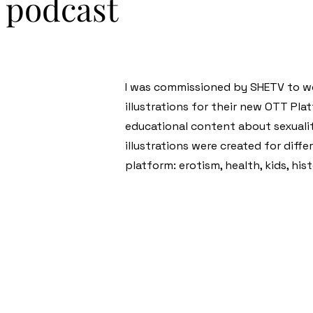
: podcast
I was commissioned by SHETV to wo
illustrations for their new OTT Pla
educational content about sexualit
illustrations were created for diff
platform: erotism, health, kids, his