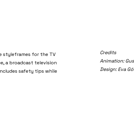
Credits
e styleframes for the TV
Animation: Gu
e, a broadcast television
Design: Eva G
ncludes safety tips while