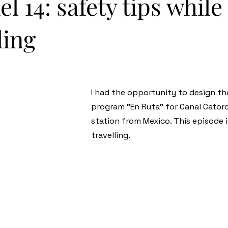
l 14: safety tips while
ling
I had the opportunity to design th
program "En Ruta" for Canal Catorc
station from Mexico. This episode i
travelling.