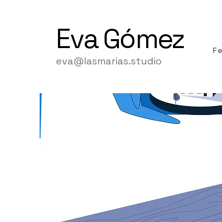
Eva
Gómez
F
eva@lasmarias.studio