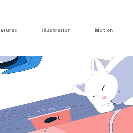
eatured
Illustration
Motion