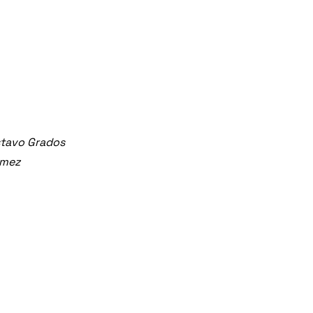
stavo Grados
ómez