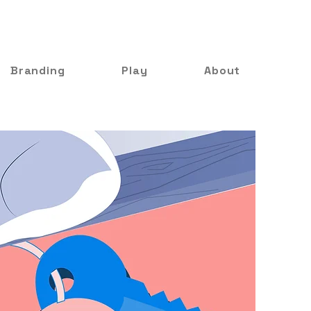
Branding
Play
About