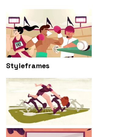
Styleframes