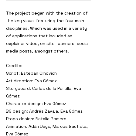
The project began with the creation of
the key visual featuring the four main
disciplines. Which was used in a variety
of applications that included an
explainer video, on site- banners, social
media posts, amongst others.
Credits:
Script: Esteban Olhovich
Art direction: Eva Gómez
Storyboard: Carlos de la Portilla, Eva
Gómez
Character design: Eva Gómez
BG design: Andrés Zavala, Eva Gómez
Props design: Natalia Romero
Animation: Adán Days, Marcos Bautista,
Eva Gómez