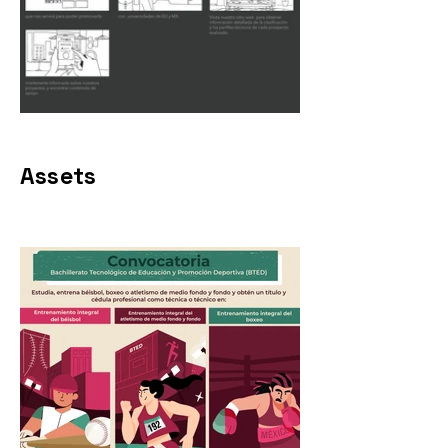
Assets