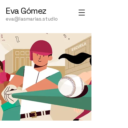
Eva
Gómez
eva@lasmarias.studio