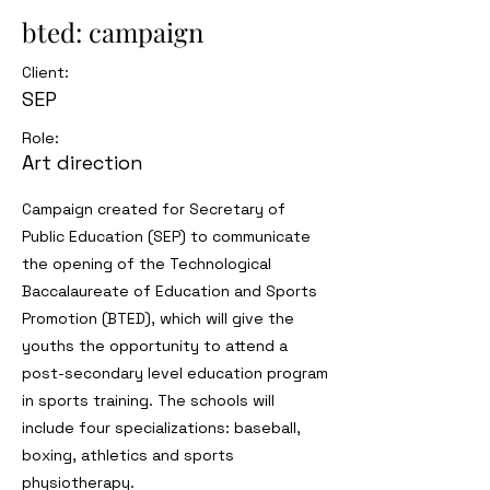
bted: campaign
Client:
SEP
Role:
Art direction
Campaign created for Secretary of
Public Education (SEP) to communicate
the opening of the Technological
Baccalaureate of Education and Sports
Promotion (BTED), which will give the
youths the opportunity to attend a
post-secondary level education program
in sports training. The schools will
include four specializations: baseball,
boxing, athletics and sports
physiotherapy.